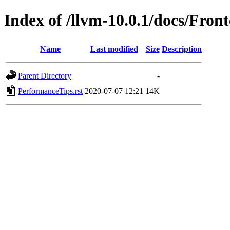
Index of /llvm-10.0.1/docs/Fron
Name
Last modified
Size
Description
Parent Directory
-
PerformanceTips.rst
2020-07-07 12:21
14K