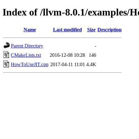
Index of /llvm-8.0.1/examples
Name
Last modified
Size
Description
Parent Directory
-
CMakeLists.txt
2016-12-08 10:28
146
HowToUseJIT.cpp
2017-04-11 11:01
4.4K