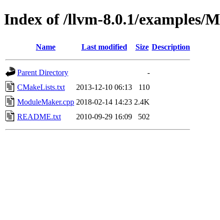
Index of /llvm-8.0.1/examples
Name
Last modified
Size
Description
Parent Directory
-
CMakeLists.txt
2013-12-10 06:13
110
ModuleMaker.cpp
2018-02-14 14:23
2.4K
README.txt
2010-09-29 16:09
502